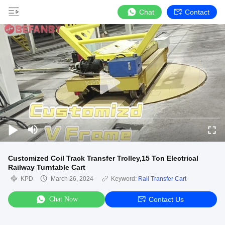
Chat
Contact
Customized Coil Track Transfer Trolley,15 Ton Electrical
Railway Turntable Cart
KPD
March 26, 2024
Keyword:
Rail Transfer Cart
Chat Now
Contact Us