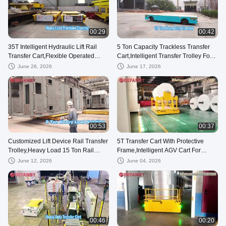
00:29
00:42
35T Intelligent Hydraulic Lift Rail
5 Ton Capacity Trackless Transfer
Transfer Cart,Flexible Operated
Cart,Intelligent Transfer Trolley For
Battrey RGV Cart
Steel Factory
June 26, 2026
June 17, 2026
00:53
00:37
Customized Lift Device Rail Transfer
5T Transfer Cart With Protective
Trolley,Heavy Load 15 Ton Rail
Frame,Intelligent AGV Cart For
Guided Vehicle
Factory Use
June 12, 2026
June 04, 2026
00:46
00:20