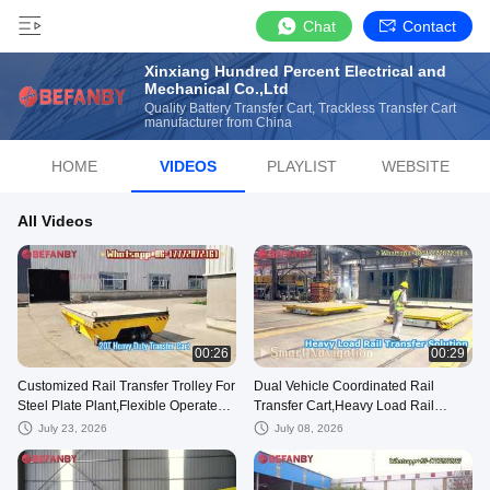
Chat
Contact
Xinxiang Hundred Percent Electrical and
Mechanical Co.,Ltd
Quality Battery Transfer Cart, Trackless Transfer Cart
manufacturer from China
HOME
VIDEOS
PLAYLIST
WEBSITE
All Videos
00:26
00:29
Customized Rail Transfer Trolley For
Dual Vehicle Coordinated Rail
Steel Plate Plant,Flexible Operated
Transfer Cart,Heavy Load Rail
20T Transport Cart
Battery Transfer Trolley
July 23, 2026
July 08, 2026