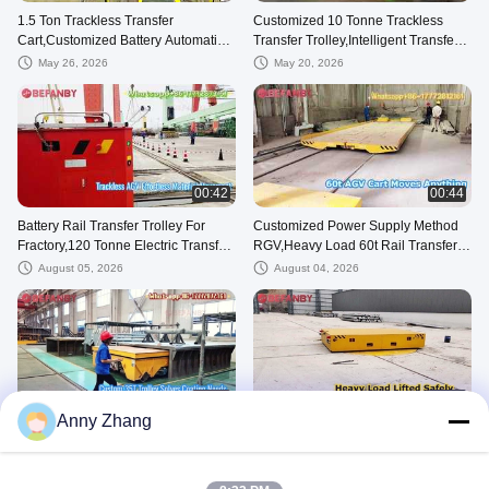
1.5 Ton Trackless Transfer
Customized 10 Tonne Trackless
Cart,Customized Battery Automatic
Transfer Trolley,Intelligent Transfer
Guided Vehicle
Carts With Factory Use
May 26, 2026
May 20, 2026
00:42
00:44
Battery Rail Transfer Trolley For
Customized Power Supply Method
Fractory,120 Tonne Electric Transfer
RGV,Heavy Load 60t Rail Transfer
Cart
Cart
August 05, 2026
August 04, 2026
00:24
00:23
Anny Zhang
Customized Rail Transfer Cart for
Customized Rail Turntable Transfer
Spray Coating Line,35T Battery
Trolley,Two transfer carts Coordinate
Transfer Trolley
and Dock With Each Other
August 07, 2026
August 04, 2026