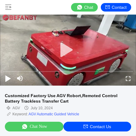
Chat
Contact
Customized Factory Use AGV Robort,Remoted Control
Battery Trackless Transfer Cart
AGV
July 10, 2024
Keyword:
AGV Automatic Guided Vehicle
Chat Now
Contact Us