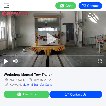
Chat
Contact
Workshop Manual Tow Trailer
NO POWER
July 15, 2022
Keyword:
Material Transfer Carts
Chat Now
Contact Us