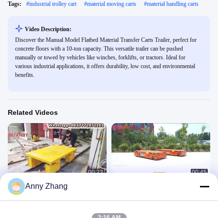
Tags:
#
industrial trolley cart
#
material moving carts
#
material handling carts
Video Description:
Discover the Manual Model Flatbed Material Transfer Carts Trailer, perfect for
concrete floors with a 10-ton capacity. This versatile trailer can be pushed
manually or towed by vehicles like winches, forklifts, or tractors. Ideal for
various industrial applications, it offers durability, low cost, and environmental
benefits.
Related Videos
00:23
00:45
Anny Zhang
Manually Pushed Rail Transfer
Battery Power Trackless Transfer
Cart,Long Lifetime Factory Transfer
Cart 12 Ton
Trolley
NO POWER
BWP
February 18, 2025
July 05, 2022
3:16 AM