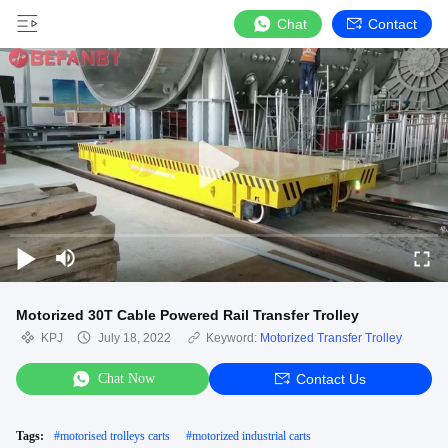
Chat
Contact
Motorized 30T Cable Powered Rail Transfer Trolley
KPJ
July 18, 2022
Keyword:
Motorized Transfer Trolley
Chat Now
Contact Us
Tags:
#
motorised trolleys carts
#
motorized industrial carts