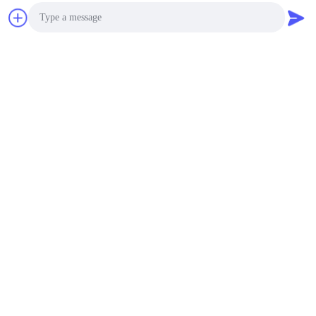
Photo
Video Call
Audio Call