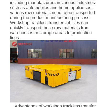
including manufacturers in various industries
such as automobiles and home appliances,
various raw materials need to be transported
during the product manufacturing process.
Workshop trackless transfer vehicles can
quickly transport these raw materials from
warehouses or storage areas to production
lines.
Advantages of workshop trackless transfer