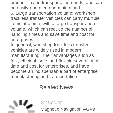
production and transportation needs, and can
be easily operated and maintained.
5. Large transportation volume: Workshop
trackless transfer vehicles can carry multiple
items at a time, with a large transportation
volume, which can reduce the number of
handling times and save time and cost for
enterprises.
In general, workshop trackless transfer
vehicles are widely used in modern
manufacturing. Their advantages such as
fast, efficient, safe, and flexible save a lot of
time and cost for enterprises, and have
become an indispensable part of enterprise
manufacturing and transportation.
Related News
2026-08-07
Magnetic Navigation AGVs