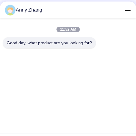
Anny Zhang
11:52 AM
Good day, what product are you looking for?