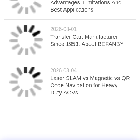
Advantages, Limitations And
Best Applications
2026-08-01
Transfer Cart Manufacturer
Since 1953: About BEFANBY
2026-08-04
Laser SLAM vs Magnetic vs QR
Code Navigation for Heavy
Duty AGVs