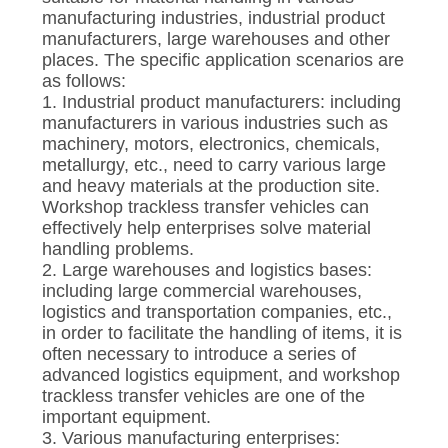
CONTROL
manufacturing industries, industrial product
manufacturers, large warehouses and other
places. The specific application scenarios are
CONTACT
as follows:
US
1. Industrial product manufacturers: including
manufacturers in various industries such as
machinery, motors, electronics, chemicals,
NEWS
metallurgy, etc., need to carry various large
and heavy materials at the production site.
Workshop trackless transfer vehicles can
REQUEST
effectively help enterprises solve material
handling problems.
A QUOTE
2. Large warehouses and logistics bases:
including large commercial warehouses,
logistics and transportation companies, etc.,
SITEMAP
in order to facilitate the handling of items, it is
often necessary to introduce a series of
advanced logistics equipment, and workshop
PRIVACY
trackless transfer vehicles are one of the
POLICY
important equipment.
3. Various manufacturing enterprises: