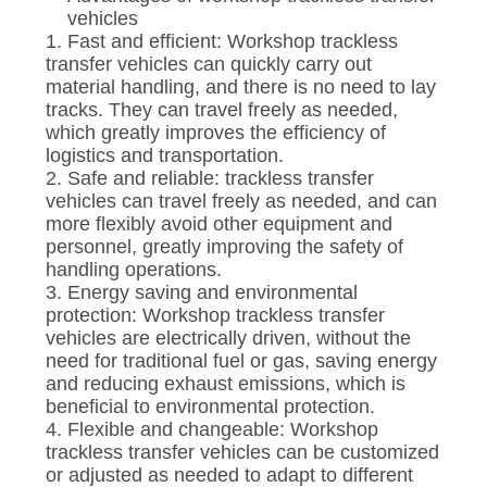
vehicles
1. Fast and efficient: Workshop trackless
transfer vehicles can quickly carry out
material handling, and there is no need to lay
tracks. They can travel freely as needed,
which greatly improves the efficiency of
logistics and transportation.
2. Safe and reliable: trackless transfer
vehicles can travel freely as needed, and can
more flexibly avoid other equipment and
personnel, greatly improving the safety of
handling operations.
3. Energy saving and environmental
protection: Workshop trackless transfer
vehicles are electrically driven, without the
need for traditional fuel or gas, saving energy
and reducing exhaust emissions, which is
beneficial to environmental protection.
4. Flexible and changeable: Workshop
trackless transfer vehicles can be customized
or adjusted as needed to adapt to different