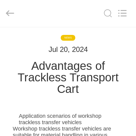
Hundred
Percent
Electrical
and
Mechanical
Co.,Ltd.
All
Rights
HOME
Reserved.
NEWS
Jul 20, 2024
PRODUCTS
Advantages of
ABOUT
Trackless Transport
US
Cart
FACTORY
TOUR
Application scenarios of workshop
trackless transfer vehicles
QUALITY
Workshop trackless transfer vehicles are
suitable for material handling in various