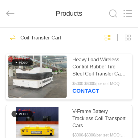
Hundred
Percent
Electrical
and
Products
Mechanical
Co.,Ltd.
All
Rights
HOME
Reserved.
323
Coil Transfer Cart
Battery Transfer
PRODUCTS
Cart
Heavy Load Wireless
Control Rubber Tire
ABOUT
Steel Coil Transfer Car
US
Handling Equipment
$5000-$6000/per set MOQ:1 set/sets
CONTACT
360
FACTORY
Trackless Transfer
TOUR
V-Frame Battery
Trackless Coil Transport
Cart
Cars
QUALITY
$3000-$6000/per set MOQ:1 set/sets