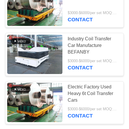
$3000-$6000/per set MOQ:1 set/sets
CONTACT
9
Industrial Mecanum
Industry Coil Transfer
Wheels
Car Manufacture
BEFANBY
$3000-$6000/per set MOQ:1 set/sets
CONTACT
84
Electric Factory Used
Motorized Transfer
Heavy 6t Coil Transfer
Cars
Trolley
$3000-$6000/per set MOQ:1 set/sets
CONTACT