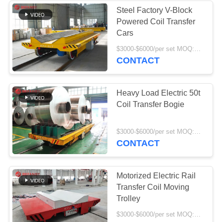
Steel Factory V-Block
Powered Coil Transfer
119
Cars
Electric Transfer
$3000-$6000/per set MOQ:1 set/sets
CONTACT
Cart
Heavy Load Electric 50t
Coil Transfer Bogie
41
$3000-$6000/per set MOQ:1 set/sets
CONTACT
Material Transfer
Carts
Motorized Electric Rail
Transfer Coil Moving
Trolley
$3000-$6000/per set MOQ:1 set/sets