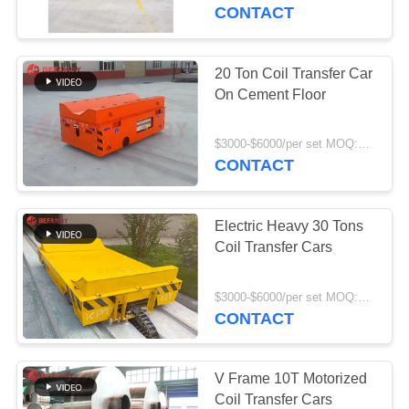
CONTROL
CONTACT
CONTACT
20 Ton Coil Transfer Car
172
US
On Cement Floor
Rail Transfer Cart
NEWS
$3000-$6000/per set MOQ:1 set/sets
CONTACT
REQUEST
Electric Heavy 30 Tons
A QUOTE
Coil Transfer Cars
146
SITEMAP
$3000-$6000/per set MOQ:1 set/sets
AGV Automatic
CONTACT
Guided Vehicle
PRIVACY
POLICY
V Frame 10T Motorized
Coil Transfer Cars