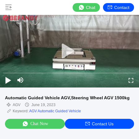
Chat
Contact
Automatic Guided Vehicle AGV,Steering Wheel AGV 1500kg
AGV
June 19, 2023
Keyword:
AGV Automatic Guided Vehicle
Chat Now
Contact Us