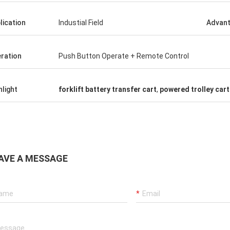
lication
Industial Field
Advan
ration
Push Button Operate + Remote Control
hlight
forklift battery transfer cart
,
powered trolley cart
AVE A MESSAGE