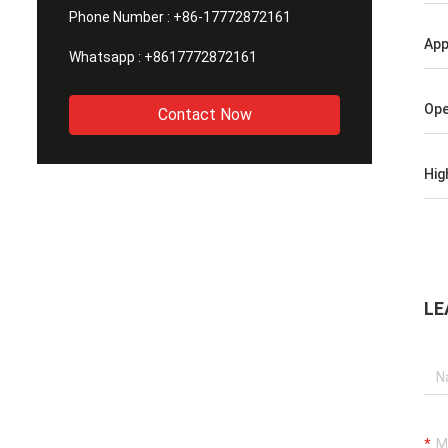
Phone Number :
+86-17772872161
App
Whatsapp :
+8617772872161
Ope
Contact Now
Hig
LE