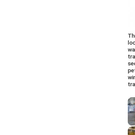
Th
lo
wa
tr
se
pe
win
tr