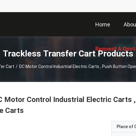
Home
Abou
Request A Quot
Trackless Transfer Cart Products
er Cart
/
DC Motor Control Industrial Electric Carts , Push Button Op
 Motor Control Industrial Electric Carts
e Carts
Place of O