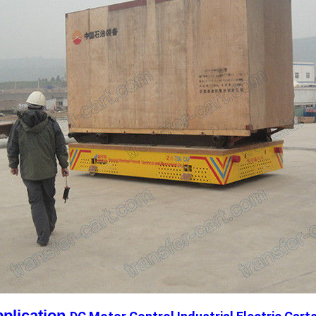
plication