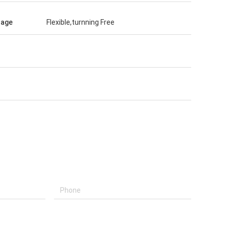
tage
Flexible,turnning Free