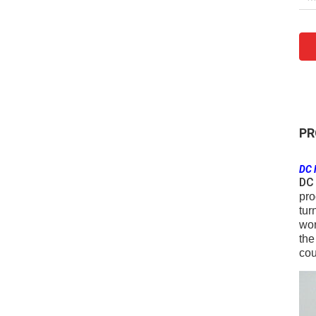
PR
DC 
DC 
pro
tur
wor
the
cou