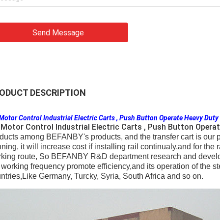
Send Message
ODUCT DESCRIPTION
Motor Control Industrial Electric Carts , Push Button Operate Heavy Duty
Motor Control Industrial Electric Carts , Push Button Opera
ducts among BEFANBY's products, and the transfer cart is our pa
nning, it will increase cost if installing rail continualy,and for the
king route, So BEFANBY R&D department research and develop th
 working frequency promote efficiency,and its operation of the ste
ntries,Like Germany, Turcky, Syria, South Africa and so on.