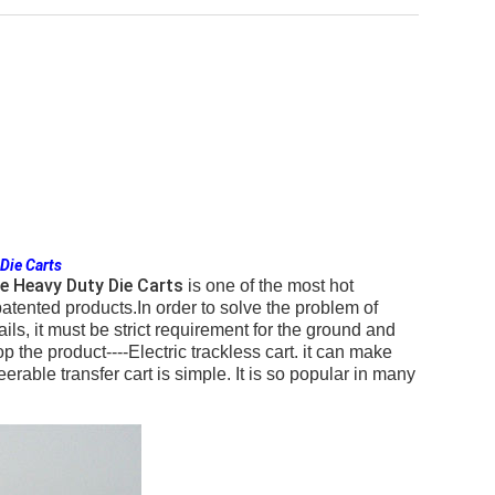
 Die Carts
te Heavy Duty Die Carts
is one of the most hot
tented products.In order to solve the problem of
 rails, it must be strict requirement for the ground and
e product----Electric trackless cart. it can make
erable transfer cart is simple. It is so popular in many