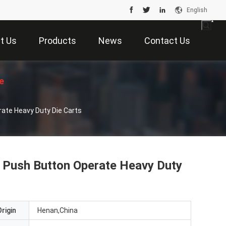
English
t Us
Products
News
Contact Us
e
erate Heavy Duty Die Carts
 , Push Button Operate Heavy Duty
rigin
Henan,China