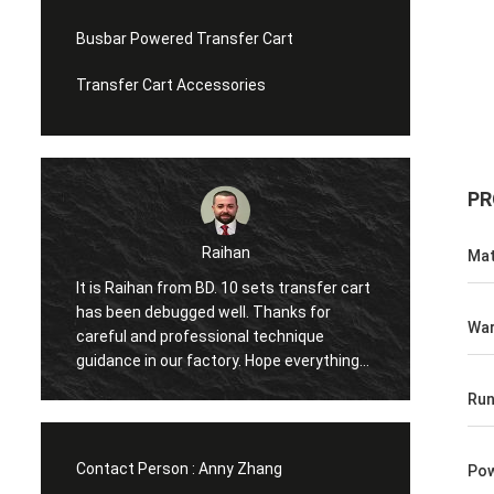
Busbar Powered Transfer Cart
Transfer Cart Accessories
PR
han
Mohammed
Mat
10 sets transfer cart
Hi, it is my first time to come to China 
ll. Thanks for
visit the factory twice in one year, the
War
nal technique
excellent service moved me again and
ry. Hope everything
again and share many interesting thing
ect to next
with me. And the item has started wor
Run
 with you!
in our factory, glad to make cooperatio
with you.
Contact Person :
Anny Zhang
Pow