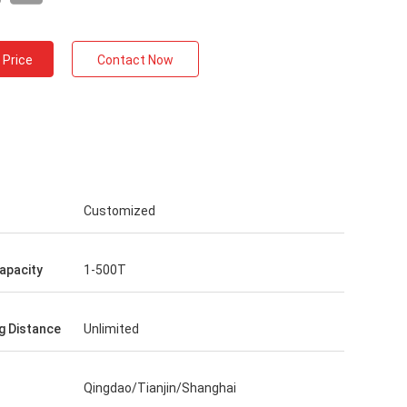
 Price
Contact Now
Customized
apacity
1-500T
g Distance
Unlimited
Qingdao/Tianjin/Shanghai