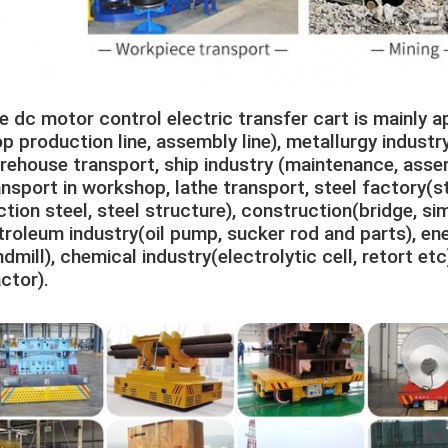
e dc motor control electric transfer cart is mainly ap
op production line, assembly line), metallurgy industry 
rehouse transport, ship industry (maintenance, asse
ansport in workshop, lathe transport, steel factory(stee
ction steel, steel structure), construction(bridge, si
troleum industry(oil pump, sucker rod and parts), ener
dmill), chemical industry(electrolytic cell, retort etc)
actor).