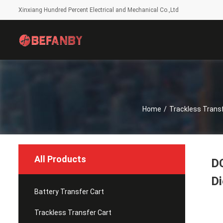
Xinxiang Hundred Percent Electrical and Mechanical Co.,Ltd
Home
/
Trackless Transf
All Products
DC
Di
Battery Transfer Cart
Trackless Transfer Cart