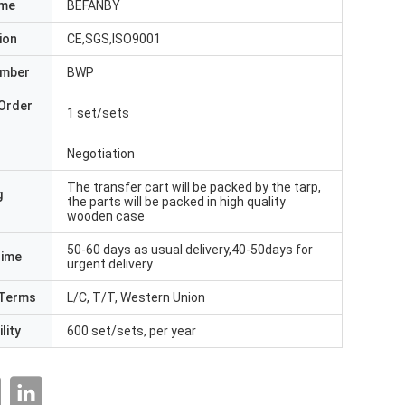
ame
BEFANBY
ion
CE,SGS,ISO9001
umber
BWP
Order
1 set/sets
Negotiation
The transfer cart will be packed by the tarp,
g
the parts will be packed in high quality
wooden case
50-60 days as usual delivery,40-50days for
Time
urgent delivery
Terms
L/C, T/T, Western Union
lity
600 set/sets, per year