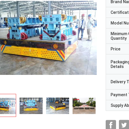
Brand N
Certificat
Model N
Minimum 
Quantity
Price
Packagin
Details
Delivery 
Payment 
Supply Abi