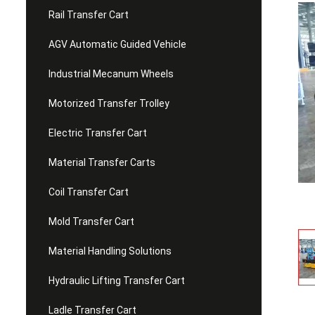
Rail Transfer Cart
AGV Automatic Guided Vehicle
Industrial Mecanum Wheels
Motorized Transfer Trolley
Electric Transfer Cart
Material Transfer Carts
Coil Transfer Cart
Mold Transfer Cart
Material Handling Solutions
Hydraulic Lifting Transfer Cart
Ladle Transfer Cart