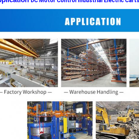
DC Motor Control Industrial Electric Cart