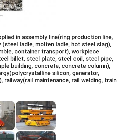
plied in assembly line(ring production line,
(steel ladle, molten ladle, hot steel slag),
mble, container transport), workpiece
l billet, steel plate, steel coil, steel pipe,
mple building, concrete, concrete column),
gy(polycrystalline silicon, generator,
, railway(rail maintenance, rail welding, train