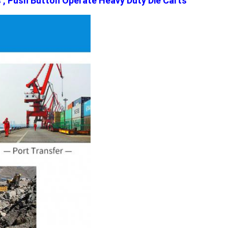
s , Push Button Operate Heavy Duty Die Carts