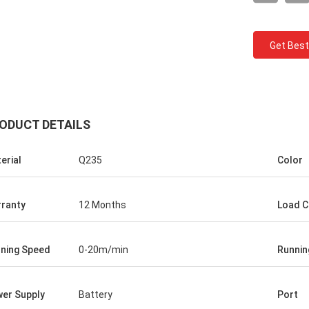
Get Best
ODUCT DETAILS
erial
Q235
Color
Ceyhan
and
You really are a 5 stars company. hope i
ranty
12 Months
Load C
can be a five stars client!
s
ked
ning Speed
0-20m/min
Runnin
n
er Supply
Battery
Port