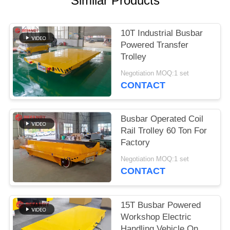
Similar Products
10T Industrial Busbar
Powered Transfer
Trolley
Negotiation MOQ:1 set
CONTACT
Busbar Operated Coil
Rail Trolley 60 Ton For
Factory
Negotiation MOQ:1 set
CONTACT
15T Busbar Powered
Workshop Electric
Handling Vehicle On