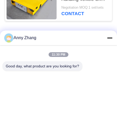
Rails
Negotiation MOQ:1 set/sets
CONTACT
Popular Categories
All
Anny Zhang
Trackless Transfer
11:30 PM
Battery Transfer Cart
Cart
Good day, what product are you looking for?
AGV Automatic
Rail Transfer Cart
Guided Vehicle
Industrial Mecanum
Motorized Transfer
Wheels
Trolley