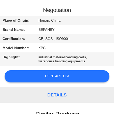
CONTROL
Negotiation
CONTACT
Place of Origin:
Henan, China
US
Brand Name:
BEFANBY
Certification:
CE, SGS , ISO9001
NEWS
Model Number:
KPC
REQUEST
Highlight:
,
industrial material handling carts
warehouse handling equipments
A QUOTE
CONTACT US!
SITEMAP
DETAILS
PRIVACY
POLICY