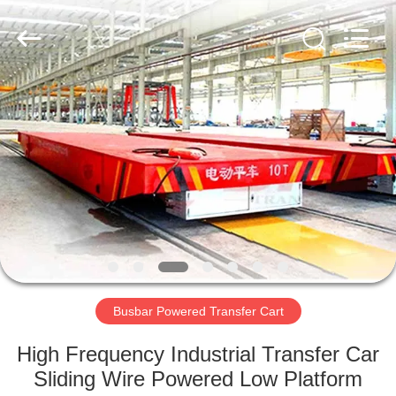
Hundred
Percent
Electrical
and
Mechanical
Co.,Ltd.
All
Rights
HOME
Reserved.
PRODUCTS
ABOUT
US
FACTORY
TOUR
Busbar Powered Transfer Cart
High Frequency Industrial Transfer Car
QUALITY
Sliding Wire Powered Low Platform