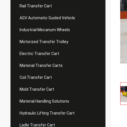
Rail Transfer Cart
AGV Automatic Guided Vehicle
Industrial Mecanum Wheels
Motorized Transfer Trolley
Electric Transfer Cart
Material Transfer Carts
Coil Transfer Cart
Mold Transfer Cart
Material Handling Solutions
Hydraulic Lifting Transfer Cart
Ladle Transfer Cart