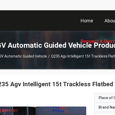
Home
Abou
Request A Quot
V Automatic Guided Vehicle Produ
GV Automatic Guided Vehicle
/
Q235 Agv Intelligent 15t Trackless Flat
35 Agv Intelligent 15t Trackless Flatbed 
Place of O
Brand N