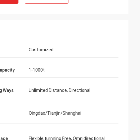
Customized
apacity
1-1000t
 i
g Ways
Unlimited Distance, Directional
Qingdao/Tianjin/Shanghai
tage
Flexible,turnning Free, Omnidirectional