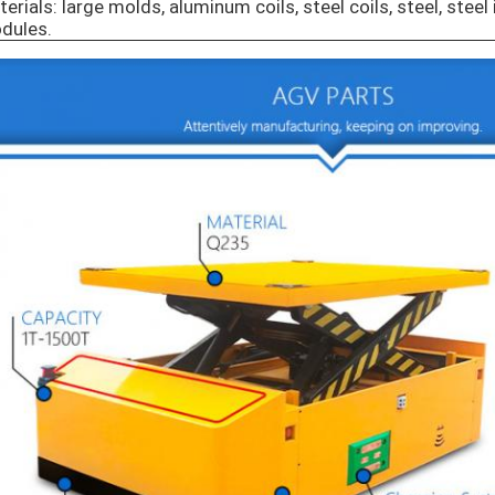
erials: large molds, aluminum coils, steel coils, steel, steel 
dules.