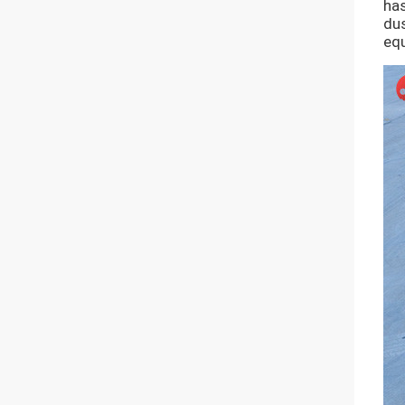
has
dus
equ