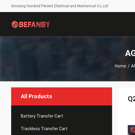
Xinxiang Hundred Percent Electrical and Mechanical Co.,Ltd
AG
Home
/
A
All Products
Q2
Battery Transfer Cart
Trackless Transfer Cart