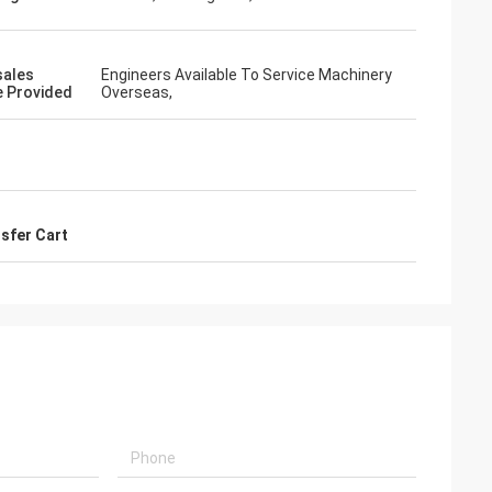
sales
Engineers Available To Service Machinery
e Provided
Overseas,
sfer Cart