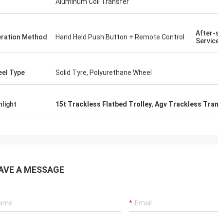
Aluminum Coil Transfer
After-
ration Method
Hand Held Push Button + Remote Control
Servic
el Type
Solid Tyre, Polyurethane Wheel
hlight
15t Trackless Flatbed Trolley
,
Agv Trackless Tran
AVE A MESSAGE