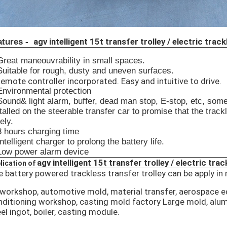
agv intelligent 15t transfer trolley / electric track
atures -
Great maneouvrability in small spaces.
Suitable for rough, dusty and uneven surfaces.
emote controller incorporated. Easy and intuitive to drive.
Environmental protection
Sound& light alarm, buffer, dead man stop, E-stop, etc, som
talled on the steerable transfer car to promise that the track
ely.
8 hours charging time
Intelligent charger to prolong the battery life.
 Low power alarm device
agv intelligent 15t transfer trolley / electric trac
lication of
 battery powered trackless transfer trolley can be apply in 
 workshop, automotive mold, material transfer, aerospace 
ditioning workshop, casting mold factory Large mold, alumin
el ingot, boiler, casting module.