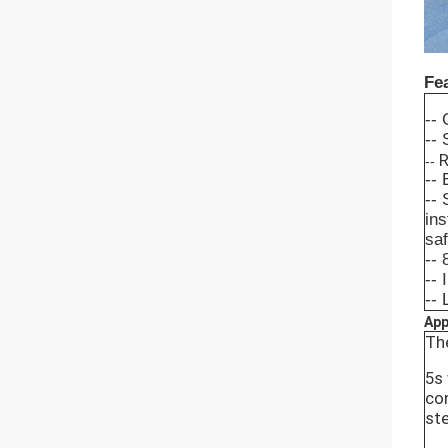
Fe
-- 
-- 
R
--
-- 
-- 
ins
saf
-- 
-- 
--
App
The
5s
con
ste