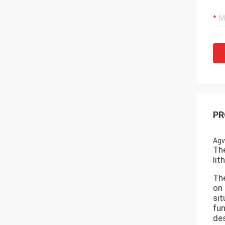
PR
Agv
The
lit
The
on 
sit
fun
des