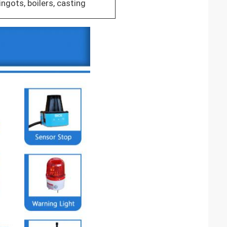
ingots, boilers, casting