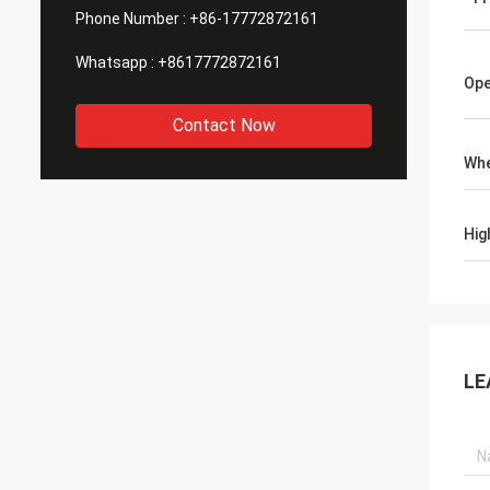
Phone Number :
+86-17772872161
Whatsapp :
+8617772872161
Ope
Contact Now
Whe
Hig
LE