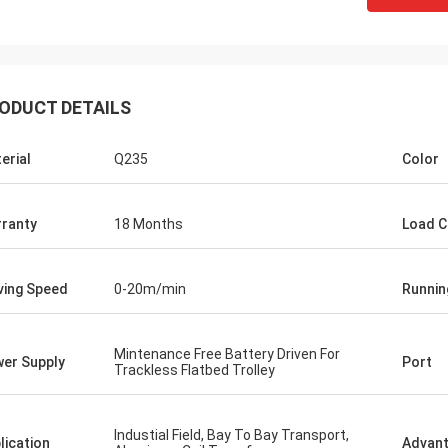
ODUCT DETAILS
erial
Q235
Color
ranty
18 Months
Load C
ammed
Ceyhan
me to come to China and
ce in one year, the
You really are a 5 stars company. hope
ing Speed
0-20m/min
Runnin
moved me again and
can be a five stars client!
y interesting things
tem has started worked
Mintenance Free Battery Driven For
er Supply
Port
Trackless Flatbed Trolley
 to make cooperation
Industial Field, Bay To Bay Transport,
lication
Advan