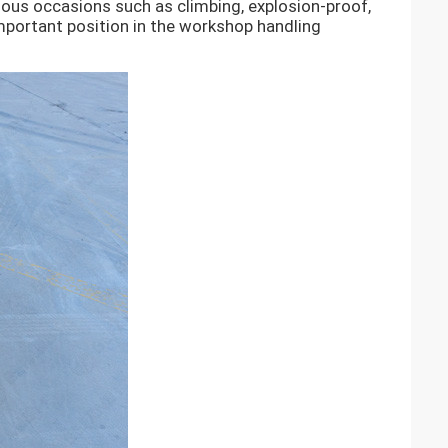
ious occasions such as climbing, explosion-proof,
important position in the workshop handling