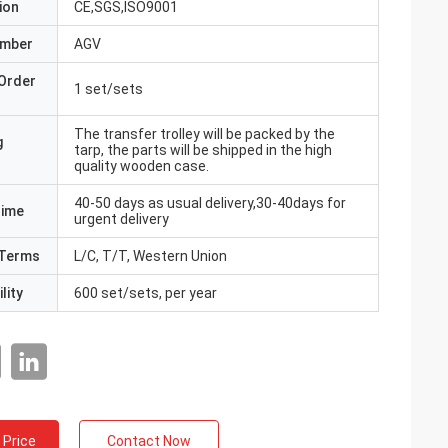
ion
CE,SGS,ISO9001
umber
AGV
Order
1 set/sets
The transfer trolley will be packed by the
g
tarp, the parts will be shipped in the high
quality wooden case.
40-50 days as usual delivery,30-40days for
Time
urgent delivery
Terms
L/C, T/T, Western Union
lity
600 set/sets, per year
 Price
Contact Now