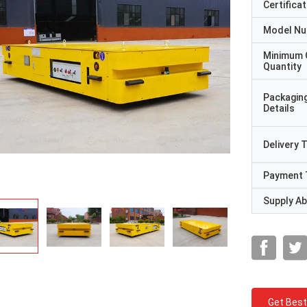
Certificat
Model N
Minimum 
Quantity
Packagin
Details
Delivery 
Payment 
Supply Abi
Get Best