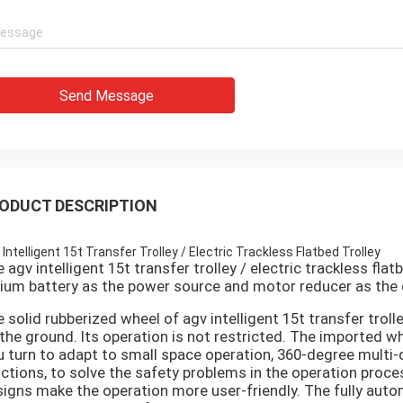
Send Message
ODUCT DESCRIPTION
 Intelligent 15t Transfer Trolley / Electric Trackless Flatbed Trolley
 agv intelligent 15t transfer trolley / electric trackless flat
hium battery as the power source and motor reducer as the 
 solid rubberized wheel of
agv intelligent 15t transfer trolle
the ground. Its operation is not restricted. The imported 
u turn to adapt to small space operation, 360-degree multi-
ctions, to solve the safety problems in the operation proce
igns make the operation more user-friendly. The fully au