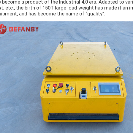
 become a product of the Industrial 4.0 era. Adapted to var
t, etc., the birth of 150T large load weight has made it an 
ipment, and has become the name of “quality”.