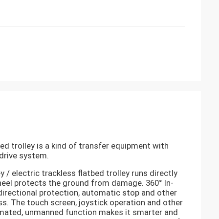
bed trolley
is a kind of transfer equipment with
drive system.
y / electric trackless flatbed trolley
runs directly
wheel protects the ground from damage. 360° In-
directional protection, automatic stop and other
ss. The touch screen, joystick operation and other
tomated, unmanned function makes it smarter and