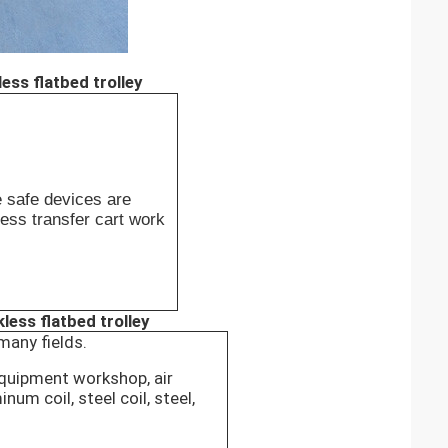
less flatbed trolley
e safe devices are
less transfer cart work
kless flatbed trolley
many fields.
equipment workshop, air
um coil, steel coil, steel,