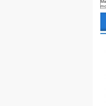
Mat
mo