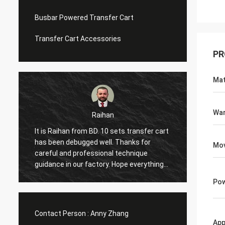
Busbar Powered Transfer Cart
Transfer Cart Accessories
PR
Mat
War
Raihan
Moh
 is Raihan from BD. 10 sets transfer cart
Hi, it is my first ti
s been debugged well. Thanks for
visit the factory twi
Mov
reful and professional technique
excellent service 
idance in our factory. Hope everything
again and share man
n goes well and expect to next
with me. And the i
Pow
nderful cooperation with you!
in our factory, glad
with you.
Contact Person :
Anny Zhang
App