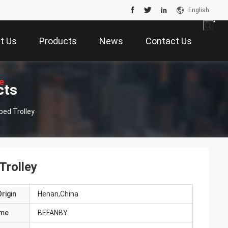
English
t Us
Products
News
Contact Us
e
cts
bed Trolley
Trolley
rigin
Henan,China
ame
BEFANBY