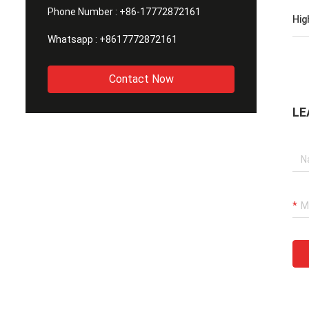
Phone Number :
+86-17772872161
Hig
Whatsapp :
+8617772872161
Contact Now
LE