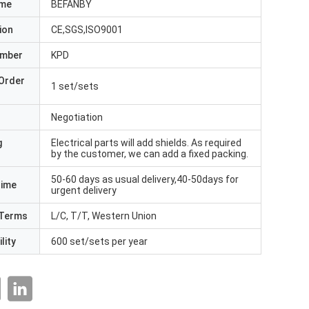
ame
BEFANBY
ion
CE,SGS,ISO9001
umber
KPD
Order
1 set/sets
Negotiation
g
Electrical parts will add shields. As required
by the customer, we can add a fixed packing.
50-60 days as usual delivery,40-50days for
Time
urgent delivery
Terms
L/C, T/T, Western Union
lity
600 set/sets per year