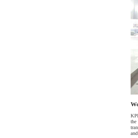
Wo
KPD
the
tra
and