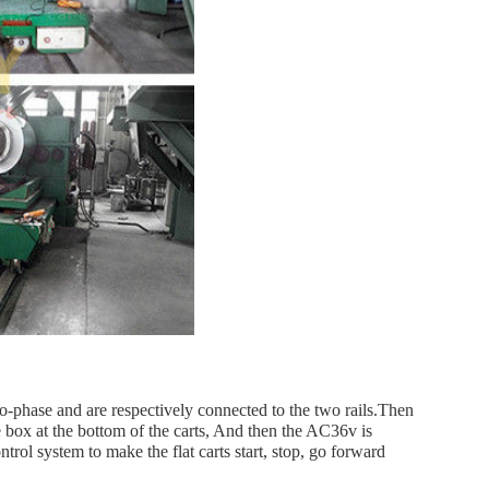
phase and are respectively connected to the two rails.Then
ce box at the bottom of the carts, And then the AC36v is
ol system to make the flat carts start, stop, go forward