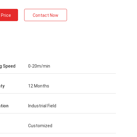
 Price
Contact Now
g Speed
0-20m/min
ty
12 Months
ation
Industrial Field
Customized