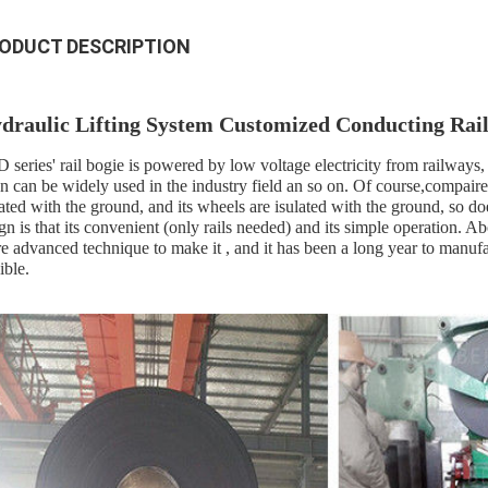
ODUCT DESCRIPTION
draulic Lifting System Customized Conducting Rail
 series' rail bogie is powered by low voltage electricity from railways, 
n can be widely used in the industry field an so on. Of course,compaired ot
lated with the ground, and its wheels are isulated with the ground, so doe
ign is that its convenient (only rails needed) and its simple operation.
e advanced technique to make it , and it has been a long year to manufac
ible.