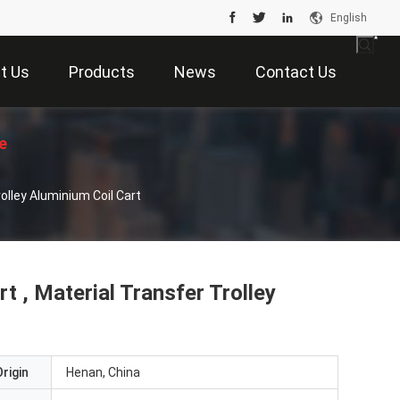
English
t Us
Products
News
Contact Us
e
rolley Aluminium Coil Cart
t , Material Transfer Trolley
rigin
Henan, China