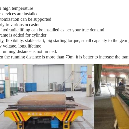
i-high temperature
e devices are installed
tomization can be supported
ly to various occasions
 hydraulic lifting can be installed as per your true demand
rame is added for cylinder
ty, flexibility, stable start, big starting torque, small capacity to the gear
 voltage, long lifetime
 running distance is not limited.
n the running distance is more than 70m, it is better to increase the tr