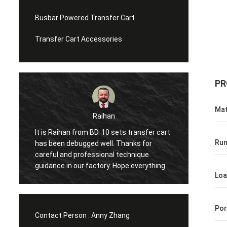
Busbar Powered Transfer Cart
Transfer Cart Accessories
PR
Mat
Mohammed
transfer cart
Hi, it is my first time to come to China and
Run
nks for
visit the factory twice in one year, the
hnique
excellent service moved me again and
 everything
again and share many interesting things
Loa
next
with me. And the item has started worked
ou!
in our factory, glad to make cooperation
with you.
Por
Contact Person :
Anny Zhang