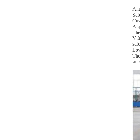
Ant
Saf
Cus
App
The
V f
safe
Low
The
whe