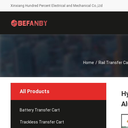
Xinxiang Hundred Percent Electrical and Mechanical Co.,Ltd
Home
/
Rail Transfer Ca
All Products
Hy
Al
Battery Transfer Cart
Trackless Transfer Cart