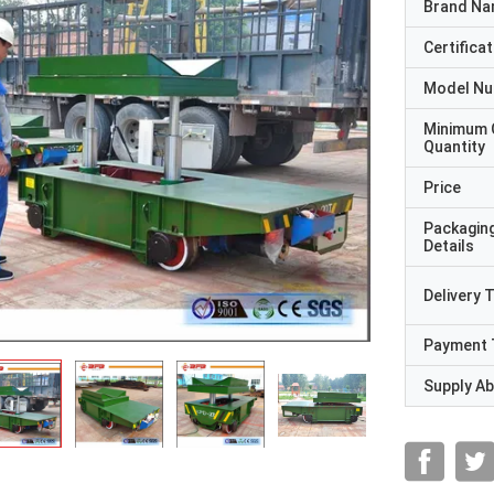
Brand N
Certificat
Model N
Minimum 
Quantity
Price
Packagin
Details
Delivery 
Payment 
Supply Abi