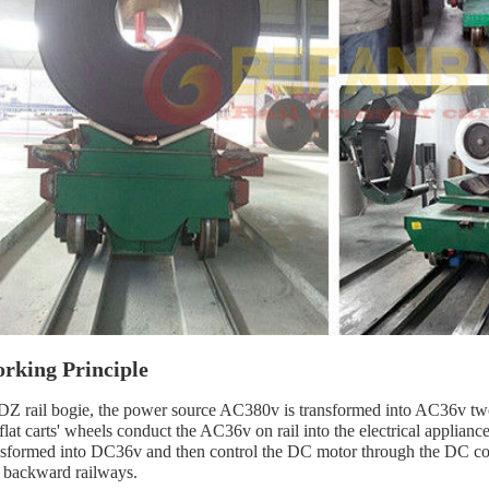
rking Principle
Z rail bogie, the power source AC380v is transformed into AC36v two-
 flat carts' wheels conduct the AC36v on rail into the electrical applian
nsformed into DC36v and then control the DC motor through the DC contr
 backward railways.