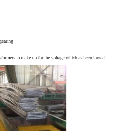
 gearing
ansformers to make up for the voltage which as been lowed.