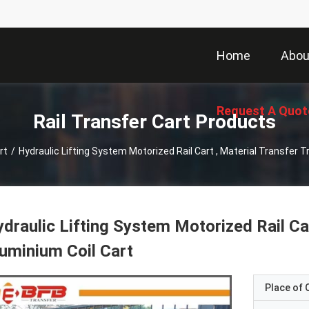
Home
Abou
Request A Quot
Rail Transfer Cart Products
rt
/
Hydraulic Lifting System Motorized Rail Cart , Material Transfer T
draulic Lifting System Motorized Rail Car
uminium Coil Cart
Place of O