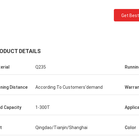
Get Best
ODUCT DETAILS
erial
Q235
Runnin
Ceyhan
ning Distance
According To Customers'demand
Warran
You really are a 5 stars company. hope i
can be a five stars client!
d Capacity
1-300T
Applic
t
Qingdao/Tianjin/Shanghai
Color