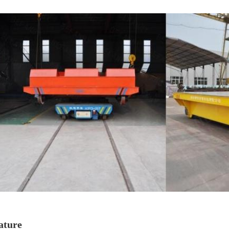
ature