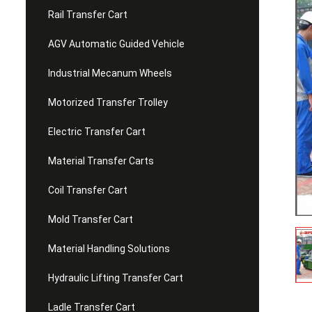
Rail Transfer Cart
AGV Automatic Guided Vehicle
Industrial Mecanum Wheels
Motorized Transfer Trolley
Electric Transfer Cart
Material Transfer Carts
Coil Transfer Cart
Mold Transfer Cart
Material Handling Solutions
Hydraulic Lifting Transfer Cart
Ladle Transfer Cart