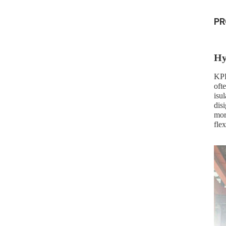
PR
Hy
KPD
ofte
isu
dis
mor
flex