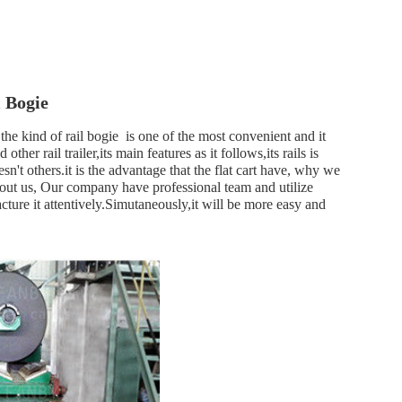
 Bogie
the kind of rail bogie is one of the most convenient and it
her rail trailer,its main features as it follows,its rails is
sn't others.it is the advantage that the flat cart have, why we
 About us, Our company have professional team and utilize
ture it attentively.Simutaneously,it will be more easy and