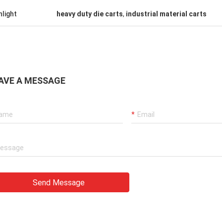
hlight
heavy duty die carts
,
industrial material carts
AVE A MESSAGE
Send Message